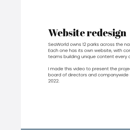
Website redesign
SeaWorld owns 12 parks across the nat
Each one has its own website, with co
teams building unique content every 
I made this video to present the proje
board of directors and companywide 
2022.