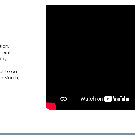
ion.
ntent
day.
ct to our
in March,