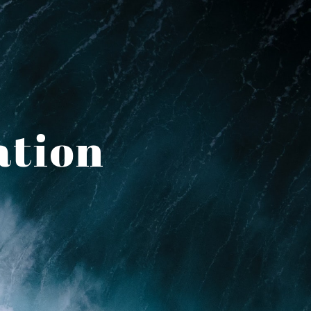
ation