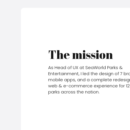
The mission
As Head of UX at SeaWorld Parks &
Entertainment, I led the design of 7 b
mobile apps, and a complete redesig
web & e-commerce experience for 1
parks across the nation.