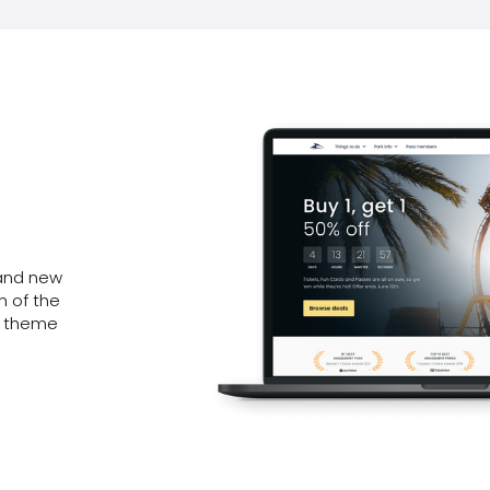
rand new
n of the
2 theme