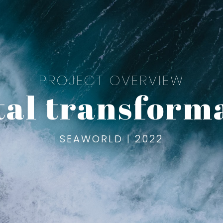
PROJECT OVERVIEW
tal transform
SEAWORLD | 2022