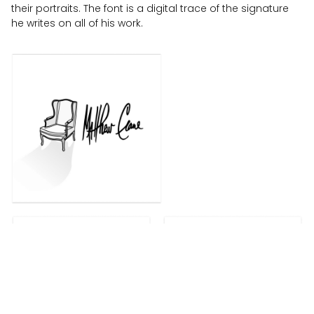
their portraits. The font is a digital trace of the signature
he writes on all of his work.