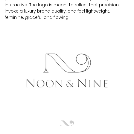
interactive. The logo is meant to reflect that precision,
invoke a luxury brand quality, and feel lightweight,
feminine, graceful and flowing.