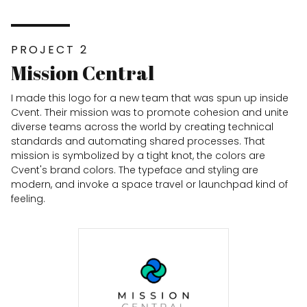
PROJECT 2
Mission Central
I made this logo for a new team that was spun up inside
Cvent. Their mission was to promote cohesion and unite
diverse teams across the world by creating technical
standards and automating shared processes. That
mission is symbolized by a tight knot, the colors are
Cvent's brand colors. The typeface and styling are
modern, and invoke a space travel or launchpad kind of
feeling.