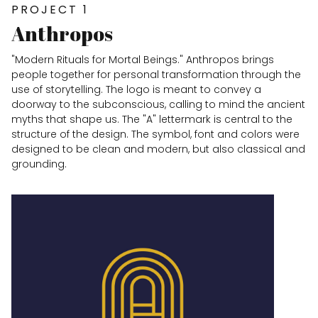
PROJECT 1
Anthropos
"Modern Rituals for Mortal Beings." Anthropos brings
people together for personal transformation through the
use of storytelling. The logo is meant to convey a
doorway to the subconscious, calling to mind the ancient
myths that shape us. The "A" lettermark is central to the
structure of the design. The symbol, font and colors were
designed to be clean and modern, but also classical and
grounding.