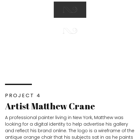
PROJECT 4
Artist Matthew Crane
A professional painter living in New York, Matthew was
looking for a digital identity to help advertise his gallery
and reflect his brand online. The logo is a wireframe of the
antique orange chair that his subjects sat in as he paints