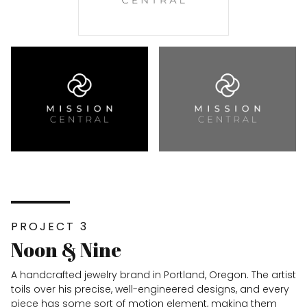
PROJECT 3
Noon & Nine
A handcrafted jewelry brand in Portland, Oregon. The artist
toils over his precise, well-engineered designs, and every
piece has some sort of motion element, making them