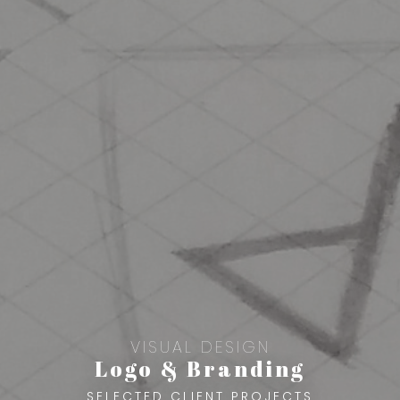
VISUAL DESIGN
Logo & Branding
SELECTED CLIENT PROJECTS